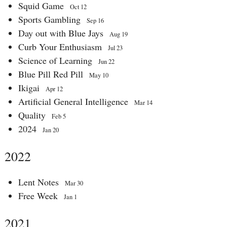
Squid Game
Oct 12
Sports Gambling
Sep 16
Day out with Blue Jays
Aug 19
Curb Your Enthusiasm
Jul 23
Science of Learning
Jun 22
Blue Pill Red Pill
May 10
Ikigai
Apr 12
Artificial General Intelligence
Mar 14
Quality
Feb 5
2024
Jan 20
2022
Lent Notes
Mar 30
Free Week
Jan 1
2021