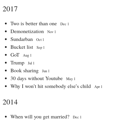
2017
Two is better than one
Dec 1
Demonetization
Nov 1
Sundarban
Oct 1
Bucket list
Sep 1
GoT
Aug 1
Trump
Jul 1
Book sharing
Jun 1
30 days without Youtube
May 1
Why I won’t hit somebody else’s child
Apr 1
2014
When will you get married?
Dec 1