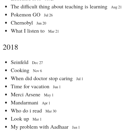
The difficult thing about teaching is learning
Aug 21
Pokemon GO
Jul 26
Chernobyl
Jun 20
What I listen to
Mar 21
2018
Seinfeld
Dec 27
Cooking
Nov 6
When did doctor stop caring
Jul 1
Time for vacation
Jun 1
Merci Arsene
May 1
Mandarmani
Apr 1
Who do i read
Mar 30
Look up
Mar 1
My problem with Aadhaar
Jan 1