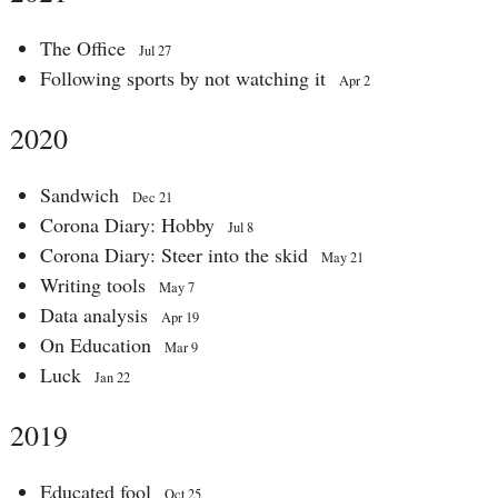
The Office
Jul 27
Following sports by not watching it
Apr 2
2020
Sandwich
Dec 21
Corona Diary: Hobby
Jul 8
Corona Diary: Steer into the skid
May 21
Writing tools
May 7
Data analysis
Apr 19
On Education
Mar 9
Luck
Jan 22
2019
Educated fool
Oct 25