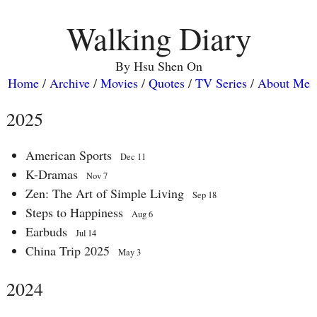
Walking Diary
By Hsu Shen On
Home
/
Archive
/
Movies
/
Quotes
/
TV Series
/
About Me
2025
American Sports
Dec 11
K-Dramas
Nov 7
Zen: The Art of Simple Living
Sep 18
Steps to Happiness
Aug 6
Earbuds
Jul 14
China Trip 2025
May 3
2024